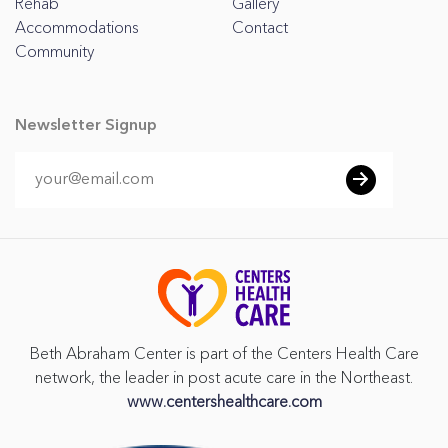
Rehab
Gallery
Accommodations
Contact
Community
Newsletter Signup
Beth Abraham Center is part of the Centers Health Care
network, the leader in post acute care in the Northeast.
www.centershealthcare.com