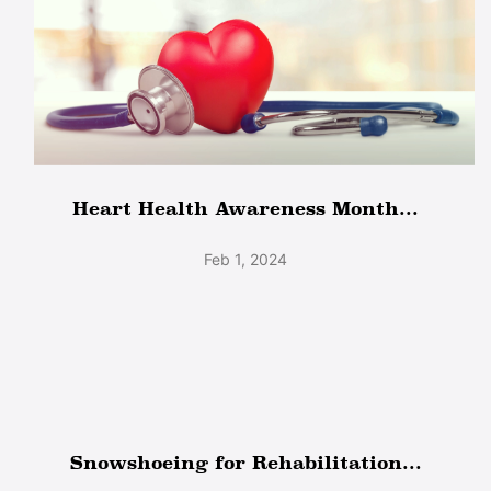
Heart Health Awareness Month...
Feb 1, 2024
Snowshoeing for Rehabilitation...