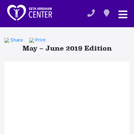
Share
Print
May – June 2019 Edition