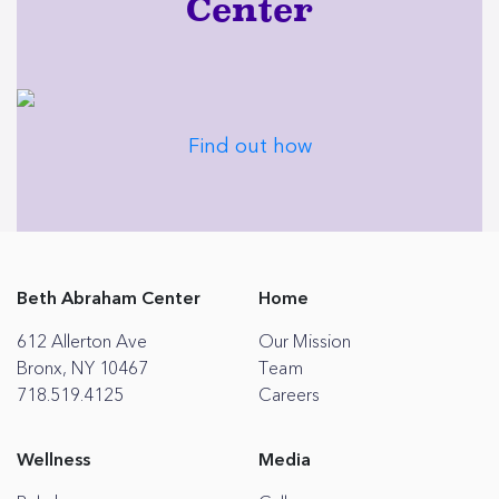
Center
Find out how
Beth Abraham Center
Home
612 Allerton Ave
Our Mission
Bronx, NY 10467
Team
718.519.4125
Careers
Wellness
Media