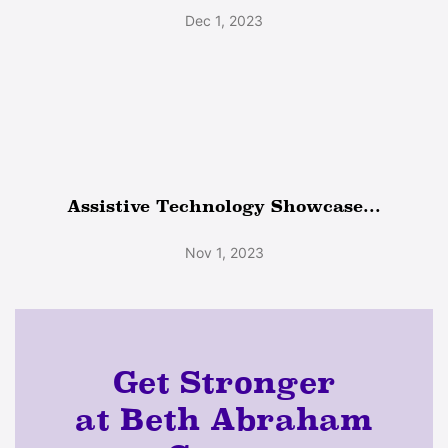
Dec 1, 2023
Assistive Technology Showcase...
Nov 1, 2023
Get Stronger
at Beth Abraham