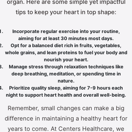
organ. Here are some simple yet impactful
tips to keep your heart in top shape:
Incorporate regular exercise into your routine,
aiming for at least 30 minutes most days.
Opt for a balanced diet rich in fruits, vegetables,
whole grains, and lean proteins to fuel your body and
nourish your heart.
Manage stress through relaxation techniques like
deep breathing, meditation, or spending time in
nature.
Prioritize quality sleep, aiming for 7-9 hours each
night to support heart health and overall well-being.
Remember, small changes can make a big
difference in maintaining a healthy heart for
years to come. At Centers Healthcare, we