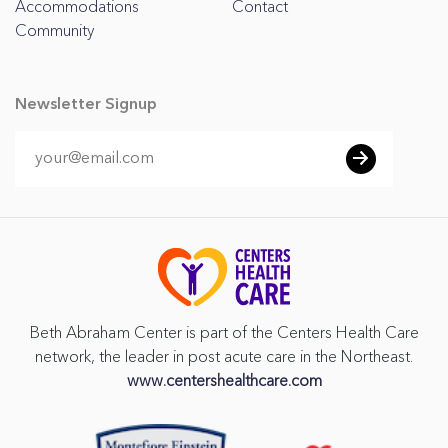
Accommodations
Contact
Community
Newsletter Signup
Beth Abraham Center is part of the Centers Health Care
network, the leader in post acute care in the Northeast.
www.centershealthcare.com