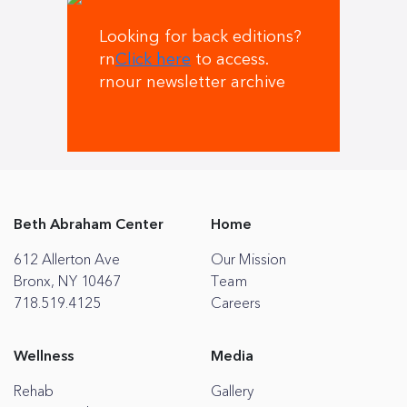
Looking for back editions?
rn
Click here
to access.
rnour newsletter archive
Beth Abraham Center
Home
612 Allerton Ave
Our Mission
Bronx, NY 10467
Team
718.519.4125
Careers
Wellness
Media
Rehab
Gallery