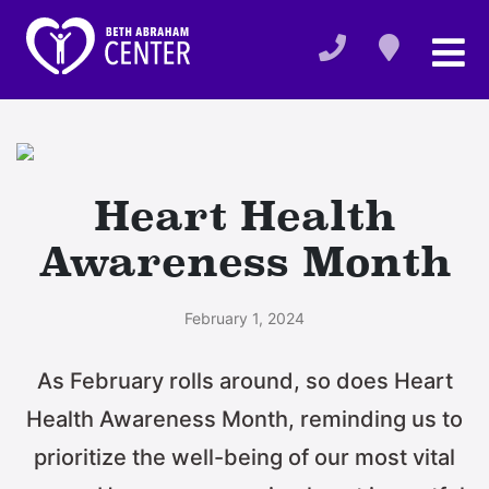
Heart Health
Awareness Month
February 1, 2024
As February rolls around, so does Heart
Health Awareness Month, reminding us to
prioritize the well-being of our most vital