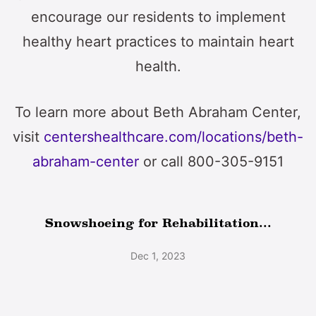
encourage our residents to implement
healthy heart practices to maintain heart
health.
To learn more about Beth Abraham Center,
visit
centershealthcare.com/locations/beth-
abraham-center
or call 800-305-9151
Snowshoeing for Rehabilitation...
Dec 1, 2023