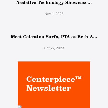
Assistive Technology Showcase...
Nov 1, 2023
Meet Celestina Sarfo, PTA at Beth A...
Oct 27, 2023
Centerpiece™
Newsletter