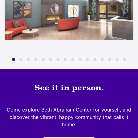
See it in person.
Come explore Beth Abraham Center for yourself, and
discover the vibrant, happy community that calls it
home.