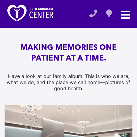
MAKING MEMORIES ONE
PATIENT AT A TIME.
Have a look at our family album. This is who we are,
what we do, and the place we call home—pictures of
good health.