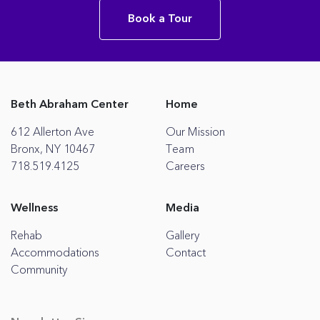
Book a Tour
Beth Abraham Center
Home
612 Allerton Ave
Our Mission
Bronx, NY 10467
Team
718.519.4125
Careers
Wellness
Media
Rehab
Gallery
Accommodations
Contact
Community