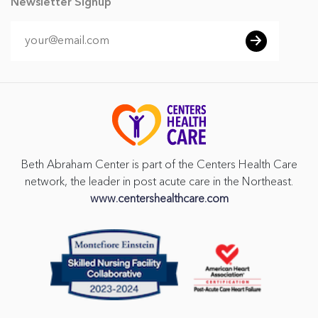
Newsletter Signup
Beth Abraham Center is part of the Centers Health Care
network, the leader in post acute care in the Northeast.
www.centershealthcare.com